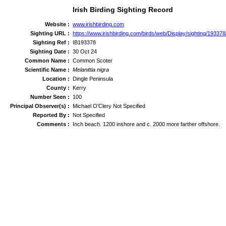
Irish Birding Sighting Record
Website :
www.irishbirding.com
Sighting URL :
https://www.irishbirding.com/birds/web/Display/sighting/1933
Sighting Ref :
IB193378
Sighting Date :
30 Oct 24
Common Name :
Common Scoter
Scientific Name :
Melanittia nigra
Location :
Dingle Peninsula
County :
Kerry
Number Seen :
100
Principal Observer(s) :
Michael O'Clery Not Specified
Reported By :
Not Specified
Comments :
Inch beach. 1200 inshore and c. 2000 more farther offshore.