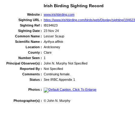
Irish Birding Sighting Record
Website :
www.irishbirding.com
Sighting URL :
https://www.irishbirding.com/birds/web/Display/sighting/1946
Sighting Ref :
IB194623
Sighting Date :
23 Nov 24
Common Name :
Lesser Scaup
Scientific Name :
Aythya affinis
Location :
Ardclooney
County :
Clare
Number Seen :
1
Principal Observer(s) :
John N. Murphy Not Specified
Reported By :
Not Specified
Comments :
Continuing female.
Status :
See IRBC Appendix 1
Photos :
Photographer(s) :
© John N. Murphy