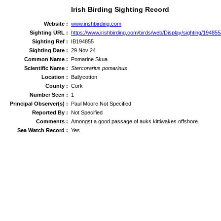
Irish Birding Sighting Record
Website :
www.irishbirding.com
Sighting URL :
https://www.irishbirding.com/birds/web/Display/sighting/1948
Sighting Ref :
IB194855
Sighting Date :
29 Nov 24
Common Name :
Pomarine Skua
Scientific Name :
Stercorarius pomarinus
Location :
Ballycotton
County :
Cork
Number Seen :
1
Principal Observer(s) :
Paul Moore Not Specified
Reported By :
Not Specified
Comments :
Amongst a good passage of auks kittiwakes offshore.
Sea Watch Record :
Yes