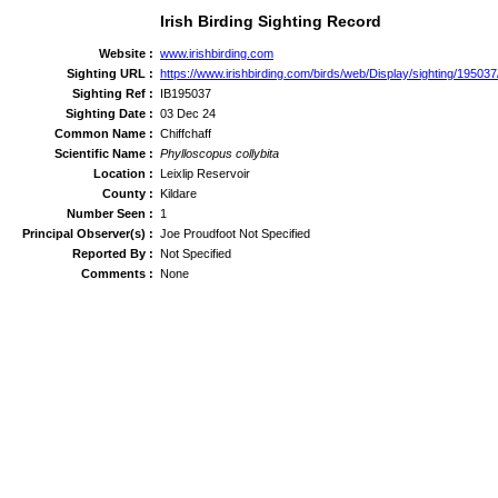
Irish Birding Sighting Record
Website :
www.irishbirding.com
Sighting URL :
https://www.irishbirding.com/birds/web/Display/sighting/195037/
Sighting Ref :
IB195037
Sighting Date :
03 Dec 24
Common Name :
Chiffchaff
Scientific Name :
Phylloscopus collybita
Location :
Leixlip Reservoir
County :
Kildare
Number Seen :
1
Principal Observer(s) :
Joe Proudfoot Not Specified
Reported By :
Not Specified
Comments :
None