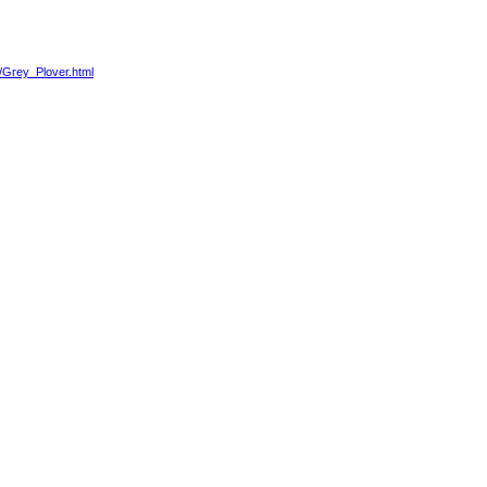
4/Grey_Plover.html