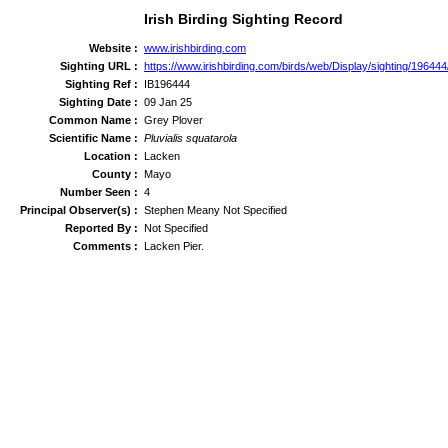
Irish Birding Sighting Record
Website :
www.irishbirding.com
Sighting URL :
https://www.irishbirding.com/birds/web/Display/sighting/19644
Sighting Ref :
IB196444
Sighting Date :
09 Jan 25
Common Name :
Grey Plover
Scientific Name :
Pluvialis squatarola
Location :
Lacken
County :
Mayo
Number Seen :
4
Principal Observer(s) :
Stephen Meany Not Specified
Reported By :
Not Specified
Comments :
Lacken Pier.