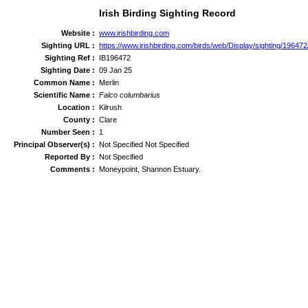
Irish Birding Sighting Record
Website :
www.irishbirding.com
Sighting URL :
https://www.irishbirding.com/birds/web/Display/sighting/196472
Sighting Ref :
IB196472
Sighting Date :
09 Jan 25
Common Name :
Merlin
Scientific Name :
Falco columbarius
Location :
Kilrush
County :
Clare
Number Seen :
1
Principal Observer(s) :
Not Specified Not Specified
Reported By :
Not Specified
Comments :
Moneypoint, Shannon Estuary.