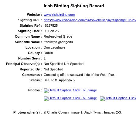
Irish Birding Sighting Record
Website :
www.irishbirding.com
Sighting URL :
https://www.irishbirding.com/birds/web/Display/sighting/197
Sighting Ref :
IB197525
Sighting Date :
03 Feb 25
Common Name :
Red-necked Grebe
Scientific Name :
Podiceps grisegena
Location :
Dun Laoghaire
County :
Dublin
Number Seen :
1
Principal Observer(s) :
Not Specified Not Specified
Reported By :
Not Specified
Comments :
Continuing off the seaward side of the West Pier.
Status :
See IRBC Appendix 2
Photos :
Photographer(s) :
© Charlie Cowan. Image 1. J\ack Tynan. Images 2-3.