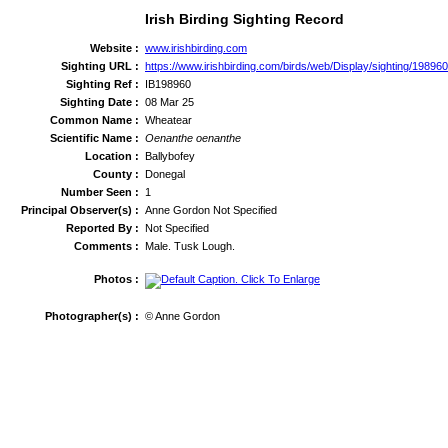
Irish Birding Sighting Record
Website :
www.irishbirding.com
Sighting URL :
https://www.irishbirding.com/birds/web/Display/sighting/19896
Sighting Ref :
IB198960
Sighting Date :
08 Mar 25
Common Name :
Wheatear
Scientific Name :
Oenanthe oenanthe
Location :
Ballybofey
County :
Donegal
Number Seen :
1
Principal Observer(s) :
Anne Gordon Not Specified
Reported By :
Not Specified
Comments :
Male. Tusk Lough.
Photos :
Photographer(s) :
© Anne Gordon