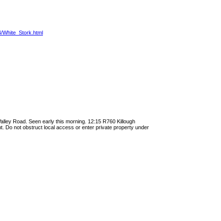
4/White_Stork.html
Valley Road. Seen early this morning. 12:15 R760 Killough
ight. Do not obstruct local access or enter private property under