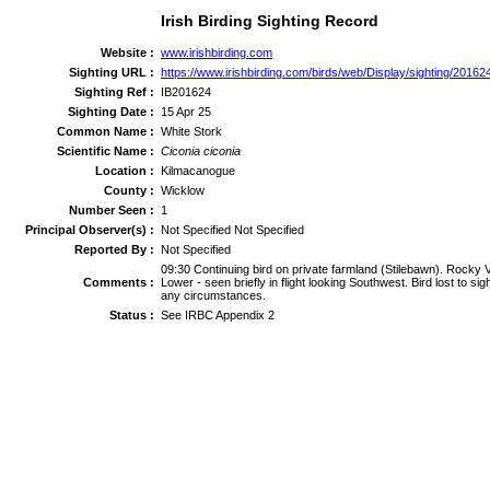
Irish Birding Sighting Record
Website :
www.irishbirding.com
Sighting URL :
https://www.irishbirding.com/birds/web/Display/sighting/20162
Sighting Ref :
IB201624
Sighting Date :
15 Apr 25
Common Name :
White Stork
Scientific Name :
Ciconia ciconia
Location :
Kilmacanogue
County :
Wicklow
Number Seen :
1
Principal Observer(s) :
Not Specified Not Specified
Reported By :
Not Specified
09:30 Continuing bird on private farmland (Stilebawn). Rocky 
Comments :
Lower - seen briefly in flight looking Southwest. Bird lost to s
any circumstances.
Status :
See IRBC Appendix 2