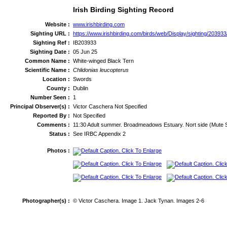
Irish Birding Sighting Record
Website :
www.irishbirding.com
Sighting URL :
https://www.irishbirding.com/birds/web/Display/sighting/2039
Sighting Ref :
IB203933
Sighting Date :
05 Jun 25
Common Name :
White-winged Black Tern
Scientific Name :
Chlidonias leucopterus
Location :
Swords
County :
Dublin
Number Seen :
1
Principal Observer(s) :
Victor Caschera Not Specified
Reported By :
Not Specified
Comments :
11:30 Adult summer. Broadmeadows Estuary. Nort side (Mute Swan
Status :
See IRBC Appendix 2
Photos :
Photographer(s) :
© Victor Caschera. Image 1. Jack Tynan. Images 2-6