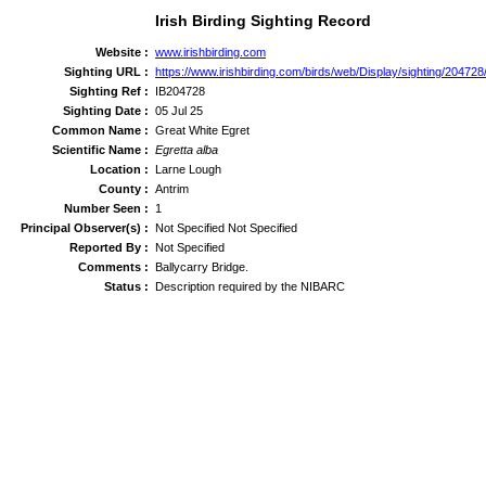
Irish Birding Sighting Record
Website :
www.irishbirding.com
Sighting URL :
https://www.irishbirding.com/birds/web/Display/sighting/20472
Sighting Ref :
IB204728
Sighting Date :
05 Jul 25
Common Name :
Great White Egret
Scientific Name :
Egretta alba
Location :
Larne Lough
County :
Antrim
Number Seen :
1
Principal Observer(s) :
Not Specified Not Specified
Reported By :
Not Specified
Comments :
Ballycarry Bridge.
Status :
Description required by the NIBARC