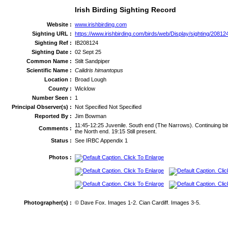
Irish Birding Sighting Record
Website :
www.irishbirding.com
Sighting URL :
https://www.irishbirding.com/birds/web/Display/sighting/208124
Sighting Ref :
IB208124
Sighting Date :
02 Sept 25
Common Name :
Stilt Sandpiper
Scientific Name :
Calidris himantopus
Location :
Broad Lough
County :
Wicklow
Number Seen :
1
Principal Observer(s) :
Not Specified Not Specified
Reported By :
Jim Bowman
11:45-12:25 Juvenile. South end (The Narrows). Continuing bir
Comments :
the North end. 19:15 Still present.
Status :
See IRBC Appendix 1
Photos :
Photographer(s) :
© Dave Fox. Images 1-2. Cian Cardiff. Images 3-5.