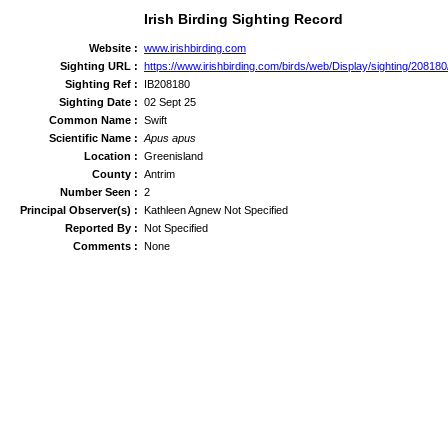
Irish Birding Sighting Record
Website :
www.irishbirding.com
Sighting URL :
https://www.irishbirding.com/birds/web/Display/sighting/208180/
Sighting Ref :
IB208180
Sighting Date :
02 Sept 25
Common Name :
Swift
Scientific Name :
Apus apus
Location :
Greenisland
County :
Antrim
Number Seen :
2
Principal Observer(s) :
Kathleen Agnew Not Specified
Reported By :
Not Specified
Comments :
None