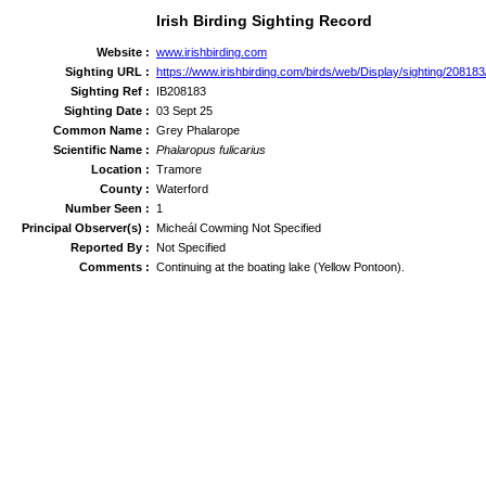
Irish Birding Sighting Record
Website :
www.irishbirding.com
Sighting URL :
https://www.irishbirding.com/birds/web/Display/sighting/2081
Sighting Ref :
IB208183
Sighting Date :
03 Sept 25
Common Name :
Grey Phalarope
Scientific Name :
Phalaropus fulicarius
Location :
Tramore
County :
Waterford
Number Seen :
1
Principal Observer(s) :
Micheál Cowming Not Specified
Reported By :
Not Specified
Comments :
Continuing at the boating lake (Yellow Pontoon).