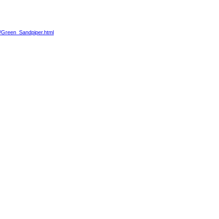
86/Green_Sandpiper.html