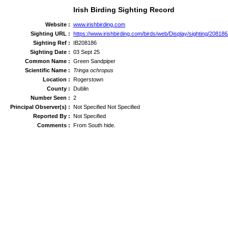
Irish Birding Sighting Record
Website :
www.irishbirding.com
Sighting URL :
https://www.irishbirding.com/birds/web/Display/sighting/2081
Sighting Ref :
IB208186
Sighting Date :
03 Sept 25
Common Name :
Green Sandpiper
Scientific Name :
Tringa ochropus
Location :
Rogerstown
County :
Dublin
Number Seen :
2
Principal Observer(s) :
Not Specified Not Specified
Reported By :
Not Specified
Comments :
From South hide.