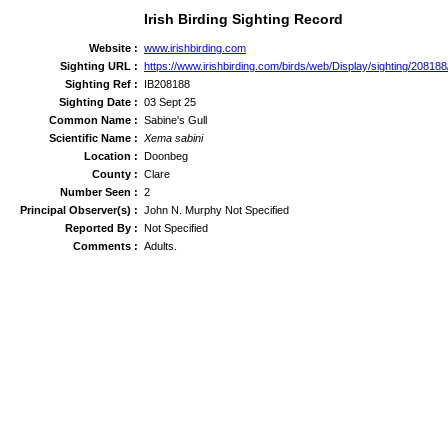
Irish Birding Sighting Record
Website :
www.irishbirding.com
Sighting URL :
https://www.irishbirding.com/birds/web/Display/sighting/20818
Sighting Ref :
IB208188
Sighting Date :
03 Sept 25
Common Name :
Sabine's Gull
Scientific Name :
Xema sabini
Location :
Doonbeg
County :
Clare
Number Seen :
2
Principal Observer(s) :
John N. Murphy Not Specified
Reported By :
Not Specified
Comments :
Adults.