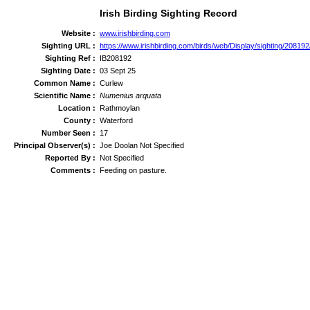
Irish Birding Sighting Record
Website :
www.irishbirding.com
Sighting URL :
https://www.irishbirding.com/birds/web/Display/sighting/208192
Sighting Ref :
IB208192
Sighting Date :
03 Sept 25
Common Name :
Curlew
Scientific Name :
Numenius arquata
Location :
Rathmoylan
County :
Waterford
Number Seen :
17
Principal Observer(s) :
Joe Doolan Not Specified
Reported By :
Not Specified
Comments :
Feeding on pasture.