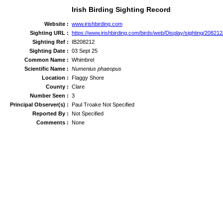
Irish Birding Sighting Record
Website :
www.irishbirding.com
Sighting URL :
https://www.irishbirding.com/birds/web/Display/sighting/20821
Sighting Ref :
IB208212
Sighting Date :
03 Sept 25
Common Name :
Whimbrel
Scientific Name :
Numenius phaeopus
Location :
Flaggy Shore
County :
Clare
Number Seen :
3
Principal Observer(s) :
Paul Troake Not Specified
Reported By :
Not Specified
Comments :
None