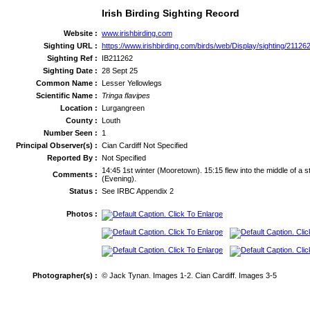
Irish Birding Sighting Record
Website :
www.irishbirding.com
Sighting URL :
https://www.irishbirding.com/birds/web/Display/sighting/21126
Sighting Ref :
IB211262
Sighting Date :
28 Sept 25
Common Name :
Lesser Yellowlegs
Scientific Name :
Tringa flavipes
Location :
Lurgangreen
County :
Louth
Number Seen :
1
Principal Observer(s) :
Cian Cardiff Not Specified
Reported By :
Not Specified
14:45 1st winter (Mooretown). 15:15 flew into the middle of a s
Comments :
(Evening).
Status :
See IRBC Appendix 2
Photos :
Photographer(s) :
© Jack Tynan. Images 1-2. Cian Cardiff. Images 3-5