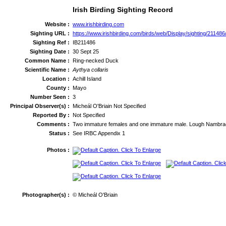
Irish Birding Sighting Record
Website :
www.irishbirding.com
Sighting URL :
https://www.irishbirding.com/birds/web/Display/sighting/2114
Sighting Ref :
IB211486
Sighting Date :
30 Sept 25
Common Name :
Ring-necked Duck
Scientific Name :
Aythya collaris
Location :
Achill Island
County :
Mayo
Number Seen :
3
Principal Observer(s) :
Micheál O'Briain Not Specified
Reported By :
Not Specified
Comments :
Two immature females and one immature male. Lough Nambra
Status :
See IRBC Appendix 1
Photos :
Photographer(s) :
© Micheál O'Briain