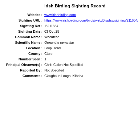
Irish Birding Sighting Record
Website :
www.irishbirding.com
Sighting URL :
https://www.irishbirding.com/birds/web/Display/sighting/21165
Sighting Ref :
IB211654
Sighting Date :
03 Oct 25
Common Name :
Wheatear
Scientific Name :
Oenanthe oenanthe
Location :
Loop Head
County :
Clare
Number Seen :
1
Principal Observer(s) :
Chris Cullen Not Specified
Reported By :
Not Specified
Comments :
Claughaun Lough, Kilbaha.