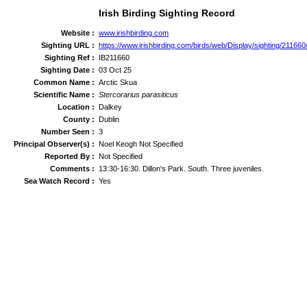
Irish Birding Sighting Record
Website :
www.irishbirding.com
Sighting URL :
https://www.irishbirding.com/birds/web/Display/sighting/211660
Sighting Ref :
IB211660
Sighting Date :
03 Oct 25
Common Name :
Arctic Skua
Scientific Name :
Stercorarius parasiticus
Location :
Dalkey
County :
Dublin
Number Seen :
3
Principal Observer(s) :
Noel Keogh Not Specified
Reported By :
Not Specified
Comments :
13:30-16:30. Dillon's Park. South. Three juveniles.
Sea Watch Record :
Yes