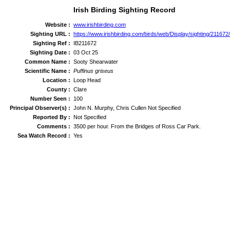
Irish Birding Sighting Record
Website :
www.irishbirding.com
Sighting URL :
https://www.irishbirding.com/birds/web/Display/sighting/21167
Sighting Ref :
IB211672
Sighting Date :
03 Oct 25
Common Name :
Sooty Shearwater
Scientific Name :
Puffinus griseus
Location :
Loop Head
County :
Clare
Number Seen :
100
Principal Observer(s) :
John N. Murphy, Chris Cullen Not Specified
Reported By :
Not Specified
Comments :
3500 per hour. From the Bridges of Ross Car Park.
Sea Watch Record :
Yes