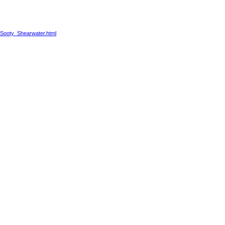
2/Sooty_Shearwater.html