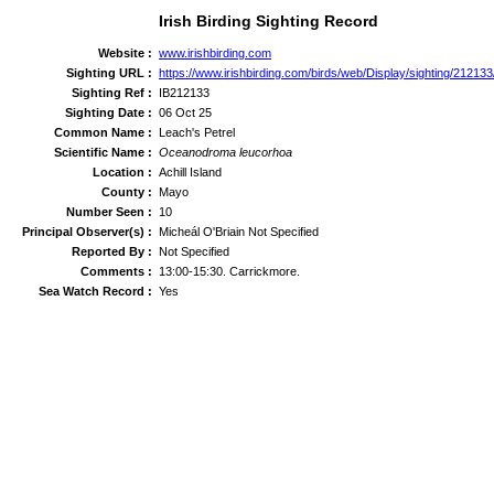
Irish Birding Sighting Record
Website :
www.irishbirding.com
Sighting URL :
https://www.irishbirding.com/birds/web/Display/sighting/21213
Sighting Ref :
IB212133
Sighting Date :
06 Oct 25
Common Name :
Leach's Petrel
Scientific Name :
Oceanodroma leucorhoa
Location :
Achill Island
County :
Mayo
Number Seen :
10
Principal Observer(s) :
Micheál O'Briain Not Specified
Reported By :
Not Specified
Comments :
13:00-15:30. Carrickmore.
Sea Watch Record :
Yes