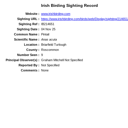
Irish Birding Sighting Record
Website :
www.irishbirding.com
Sighting URL :
https://www.irishbirding.com/birds/web/Display/sighting/214651/
Sighting Ref :
IB214651
Sighting Date :
04 Nov 25
Common Name :
Pintail
Scientific Name :
Anas acuta
Location :
Briarfield Turlough
County :
Roscommon
Number Seen :
9
Principal Observer(s) :
Graham Mitchell Not Specified
Reported By :
Not Specified
Comments :
None