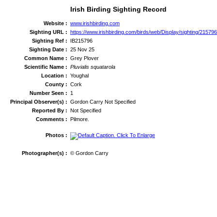
Irish Birding Sighting Record
Website :
www.irishbirding.com
Sighting URL :
https://www.irishbirding.com/birds/web/Display/sighting/21579
Sighting Ref :
IB215796
Sighting Date :
25 Nov 25
Common Name :
Grey Plover
Scientific Name :
Pluvialis squatarola
Location :
Youghal
County :
Cork
Number Seen :
1
Principal Observer(s) :
Gordon Carry Not Specified
Reported By :
Not Specified
Comments :
Pilmore.
Photos :
Photographer(s) :
© Gordon Carry