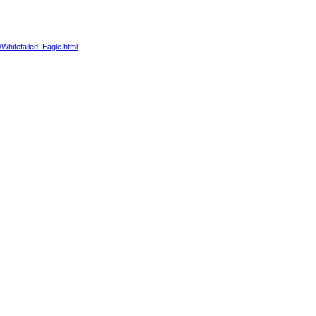
/Whitetailed_Eagle.html