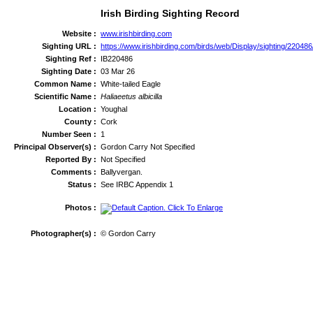
Irish Birding Sighting Record
Website :
www.irishbirding.com
Sighting URL :
https://www.irishbirding.com/birds/web/Display/sighting/220486
Sighting Ref :
IB220486
Sighting Date :
03 Mar 26
Common Name :
White-tailed Eagle
Scientific Name :
Haliaeetus albicilla
Location :
Youghal
County :
Cork
Number Seen :
1
Principal Observer(s) :
Gordon Carry Not Specified
Reported By :
Not Specified
Comments :
Ballyvergan.
Status :
See IRBC Appendix 1
Photos :
Photographer(s) :
© Gordon Carry