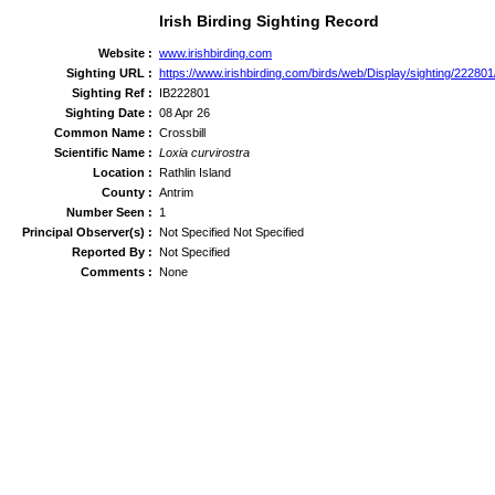
Irish Birding Sighting Record
Website :
www.irishbirding.com
Sighting URL :
https://www.irishbirding.com/birds/web/Display/sighting/222801/
Sighting Ref :
IB222801
Sighting Date :
08 Apr 26
Common Name :
Crossbill
Scientific Name :
Loxia curvirostra
Location :
Rathlin Island
County :
Antrim
Number Seen :
1
Principal Observer(s) :
Not Specified Not Specified
Reported By :
Not Specified
Comments :
None