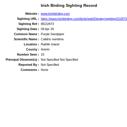
Irish Birding Sighting Record
Website :
www.irishbirding.com
Sighting URL :
https://www.irishbirding.com/birds/web/Display/sighting/22287
Sighting Ref :
IB222873
Sighting Date :
09 Apr 26
Common Name :
Purple Sandpiper
Scientific Name :
Calidris maritima
Location :
Rathlin Island
County :
Antrim
Number Seen :
15
Principal Observer(s) :
Not Specified Not Specified
Reported By :
Not Specified
Comments :
None