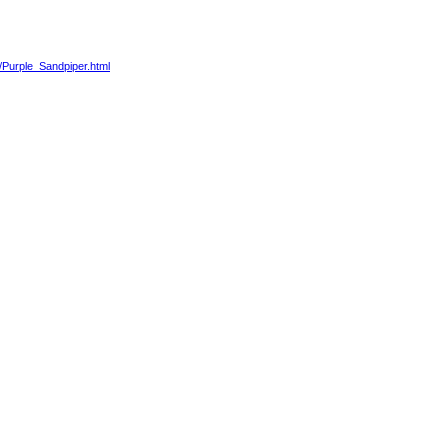
3/Purple_Sandpiper.html