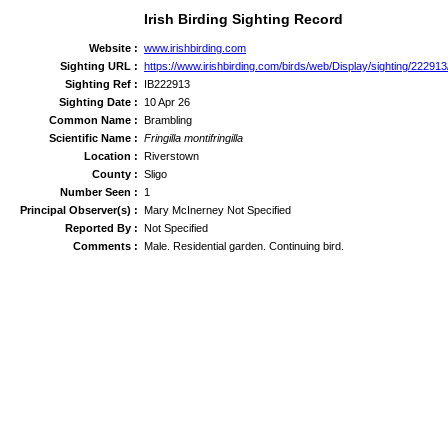
Irish Birding Sighting Record
Website :
www.irishbirding.com
Sighting URL :
https://www.irishbirding.com/birds/web/Display/sighting/222913
Sighting Ref :
IB222913
Sighting Date :
10 Apr 26
Common Name :
Brambling
Scientific Name :
Fringilla montifringilla
Location :
Riverstown
County :
Sligo
Number Seen :
1
Principal Observer(s) :
Mary McInerney Not Specified
Reported By :
Not Specified
Comments :
Male. Residential garden. Continuing bird.