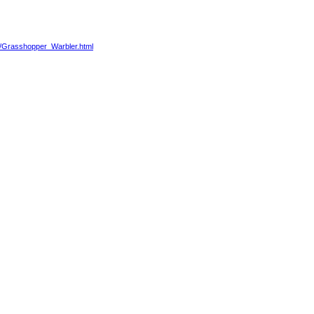
88/Grasshopper_Warbler.html