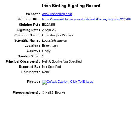
Irish Birding Sighting Record
Website :
www.irishbirding.com
Sighting URL :
https://www.irishbirding.com/birds/web/Display/sighting/2242
Sighting Ref :
IB224288
Sighting Date :
29 Apr 26
Common Name :
Grasshopper Warbler
Scientific Name :
Locustella naevia
Location :
Bracknagh
County :
Offaly
Number Seen :
1
Principal Observer(s) :
Neil J. Bourke Not Specified
Reported By :
Not Specified
Comments :
None
Photos :
Photographer(s) :
© Neil J. Bourke