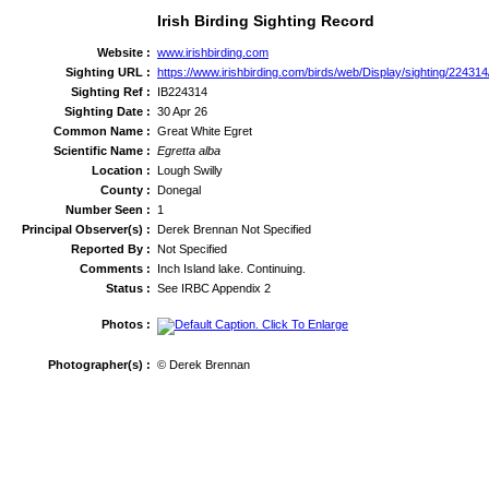
Irish Birding Sighting Record
Website :
www.irishbirding.com
Sighting URL :
https://www.irishbirding.com/birds/web/Display/sighting/22431
Sighting Ref :
IB224314
Sighting Date :
30 Apr 26
Common Name :
Great White Egret
Scientific Name :
Egretta alba
Location :
Lough Swilly
County :
Donegal
Number Seen :
1
Principal Observer(s) :
Derek Brennan Not Specified
Reported By :
Not Specified
Comments :
Inch Island lake. Continuing.
Status :
See IRBC Appendix 2
Photos :
Photographer(s) :
© Derek Brennan