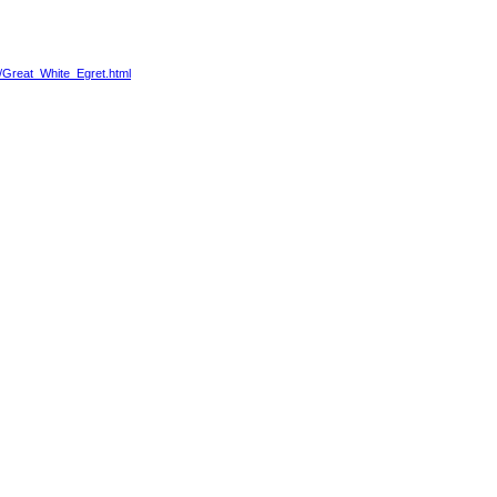
4/Great_White_Egret.html