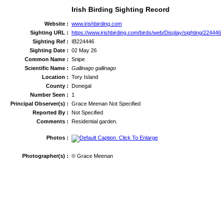
Irish Birding Sighting Record
Website :
www.irishbirding.com
Sighting URL :
https://www.irishbirding.com/birds/web/Display/sighting/224446
Sighting Ref :
IB224446
Sighting Date :
02 May 26
Common Name :
Snipe
Scientific Name :
Gallinago gallinago
Location :
Tory Island
County :
Donegal
Number Seen :
1
Principal Observer(s) :
Grace Meenan Not Specified
Reported By :
Not Specified
Comments :
Residential garden.
Photos :
Photographer(s) :
© Grace Meenan