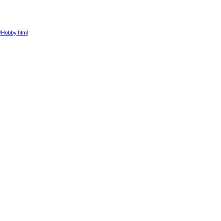
4/Hobby.html