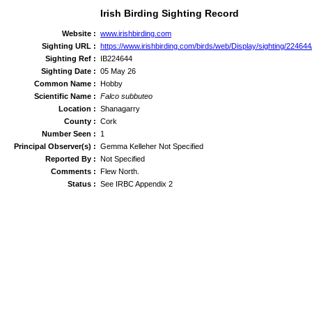
Irish Birding Sighting Record
Website :
www.irishbirding.com
Sighting URL :
https://www.irishbirding.com/birds/web/Display/sighting/22464
Sighting Ref :
IB224644
Sighting Date :
05 May 26
Common Name :
Hobby
Scientific Name :
Falco subbuteo
Location :
Shanagarry
County :
Cork
Number Seen :
1
Principal Observer(s) :
Gemma Kelleher Not Specified
Reported By :
Not Specified
Comments :
Flew North.
Status :
See IRBC Appendix 2