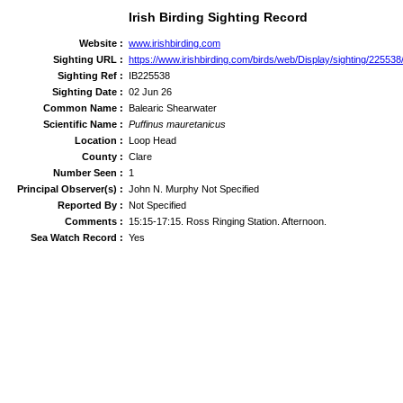
Irish Birding Sighting Record
Website :
www.irishbirding.com
Sighting URL :
https://www.irishbirding.com/birds/web/Display/sighting/22553
Sighting Ref :
IB225538
Sighting Date :
02 Jun 26
Common Name :
Balearic Shearwater
Scientific Name :
Puffinus mauretanicus
Location :
Loop Head
County :
Clare
Number Seen :
1
Principal Observer(s) :
John N. Murphy Not Specified
Reported By :
Not Specified
Comments :
15:15-17:15. Ross Ringing Station. Afternoon.
Sea Watch Record :
Yes