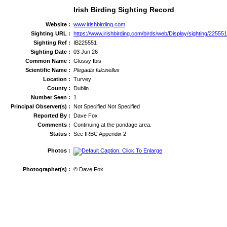
Irish Birding Sighting Record
Website :
www.irishbirding.com
Sighting URL :
https://www.irishbirding.com/birds/web/Display/sighting/22555
Sighting Ref :
IB225551
Sighting Date :
03 Jun 26
Common Name :
Glossy Ibis
Scientific Name :
Plegadis fulcinellus
Location :
Turvey
County :
Dublin
Number Seen :
1
Principal Observer(s) :
Not Specified Not Specified
Reported By :
Dave Fox
Comments :
Continuing at the pondage area.
Status :
See IRBC Appendix 2
Photos :
Photographer(s) :
© Dave Fox