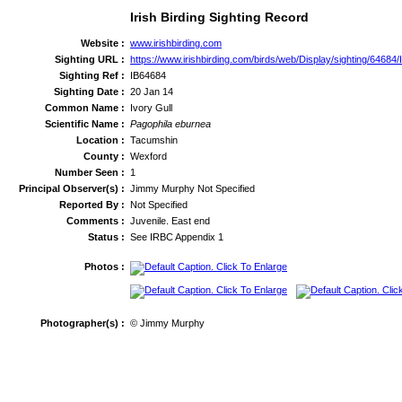
Irish Birding Sighting Record
Website :
www.irishbirding.com
Sighting URL :
https://www.irishbirding.com/birds/web/Display/sighting/64684/
Sighting Ref :
IB64684
Sighting Date :
20 Jan 14
Common Name :
Ivory Gull
Scientific Name :
Pagophila eburnea
Location :
Tacumshin
County :
Wexford
Number Seen :
1
Principal Observer(s) :
Jimmy Murphy Not Specified
Reported By :
Not Specified
Comments :
Juvenile. East end
Status :
See IRBC Appendix 1
Photos :
Photographer(s) :
© Jimmy Murphy