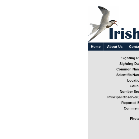
Home
About Us
Conta
Sighting Re
Sighting Dat
Common Nam
Scientific Nam
Locatio
Count
Number See
Principal Observer(
Reported B
Comment
Photo