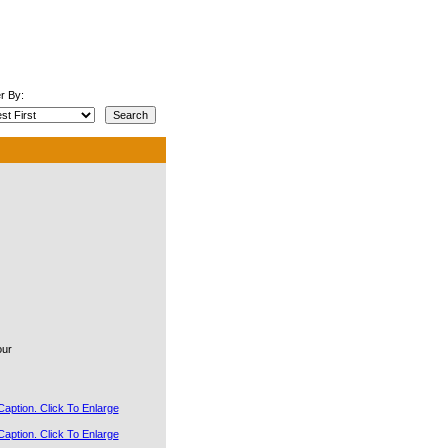
r By:
our