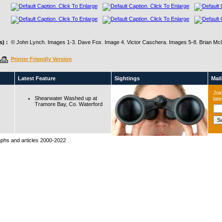
) :
© John Lynch. Images 1-3. Dave Fox. Image 4. Victor Caschera. Images 5-8. Brian Mc
Printer Friendly Version
Latest Feature
Sightings
Maili
Join
Shearwater Washed up at
lat
Tramore Bay, Co. Waterford
raphs and articles 2000-2022