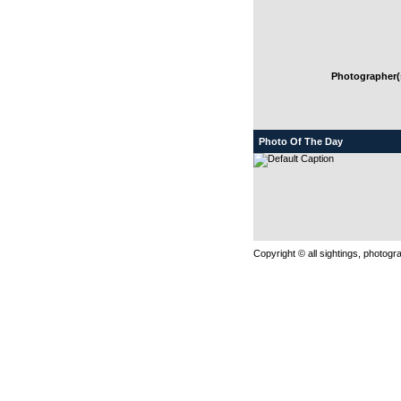
Photographer(s
Photo Of The Day
Copyright © all sightings, photog