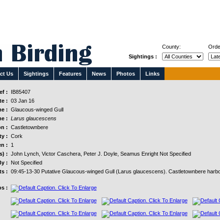
County:
Orde
Sightings :
ct Us
Sightings
Features
News
Photos
Links
f :
IB85407
e :
03 Jan 16
e :
Glaucous-winged Gull
e :
Larus glaucescens
n :
Castletownbere
y :
Cork
n :
1
s) :
John Lynch, Victor Caschera, Peter J. Doyle, Seamus Enright Not Specified
y :
Not Specified
s :
09:45-13-30 Putative Glaucous-winged Gull (Larus glaucescens). Castletownbere harb
s :