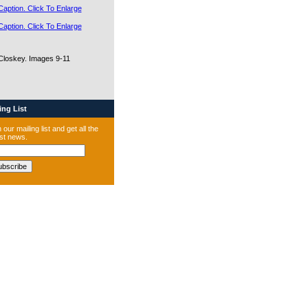
Closkey. Images 9-11
ng List
 our mailing list and get all the
est news.