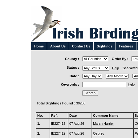
Home
About Us
Contact Us
Sightings
Features
County :
Order By :
Status :
Help
Sea Watc
Date :
Keywords :
Help
Total Sightings Found :
30286
No.
Ref.
Date
Common Name
Sc
1.
IB227413
07 Aug 26
Marsh Harrier
Ci
2.
IB227412
07 Aug 26
Osprey
Pa