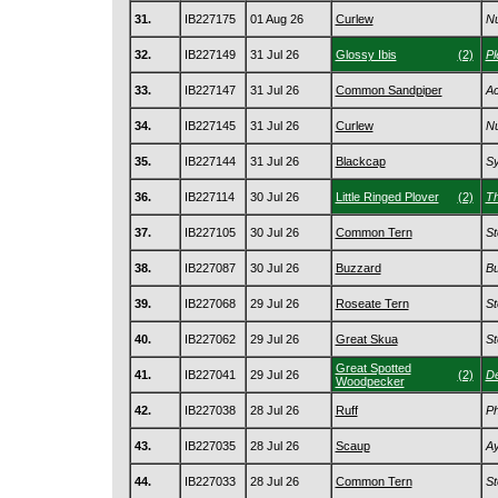
31.
IB227175
01 Aug 26
Curlew
Nu
32.
IB227149
31 Jul 26
Glossy Ibis
(2)
Pl
33.
IB227147
31 Jul 26
Common Sandpiper
Ac
34.
IB227145
31 Jul 26
Curlew
Nu
35.
IB227144
31 Jul 26
Blackcap
Sy
36.
IB227114
30 Jul 26
Little Ringed Plover
(2)
Th
37.
IB227105
30 Jul 26
Common Tern
St
38.
IB227087
30 Jul 26
Buzzard
Bu
39.
IB227068
29 Jul 26
Roseate Tern
St
40.
IB227062
29 Jul 26
Great Skua
St
Great Spotted
41.
IB227041
29 Jul 26
(2)
De
Woodpecker
42.
IB227038
28 Jul 26
Ruff
Ph
43.
IB227035
28 Jul 26
Scaup
Ay
44.
IB227033
28 Jul 26
Common Tern
St