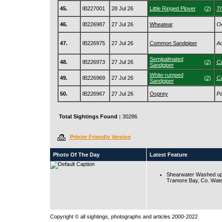
45.
IB227001
28 Jul 26
Little Ringed Plover
(2)
Th
46.
IB226987
27 Jul 26
Wheatear
Oe
47.
IB226975
27 Jul 26
Common Sandpiper
Ac
Semipalmated
48.
IB226973
27 Jul 26
(2)
Ca
Sandpiper
White-rumped
49.
IB226969
27 Jul 26
(2)
Ca
Sandpiper
50.
IB226967
27 Jul 26
Osprey
Pa
Total Sightings Found :
30286
Printer Friendly Version
Photo Of The Day
Latest Feature
Shearwater Washed up
Tramore Bay, Co. Wate
Copyright © all sightings, photographs and articles 2000-2022