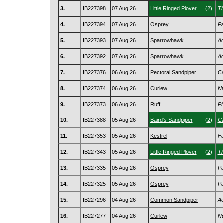
3.
IB227398
07 Aug 26
Little Ringed Plover
(2)
Th
4.
IB227394
07 Aug 26
Osprey
Pa
5.
IB227393
07 Aug 26
Sparrowhawk
Ac
6.
IB227392
07 Aug 26
Sparrowhawk
Ac
7.
IB227376
06 Aug 26
Pectoral Sandpiper
Ca
8.
IB227374
06 Aug 26
Curlew
Nu
9.
IB227373
06 Aug 26
Ruff
Ph
10.
IB227388
05 Aug 26
Baird's Sandpiper
(2)
Ca
11.
IB227353
05 Aug 26
Kestrel
Fa
12.
IB227343
05 Aug 26
Little Ringed Plover
(2)
Th
13.
IB227335
05 Aug 26
Osprey
Pa
14.
IB227325
05 Aug 26
Osprey
Pa
15.
IB227296
04 Aug 26
Common Sandpiper
Ac
16.
IB227277
04 Aug 26
Curlew
Nu