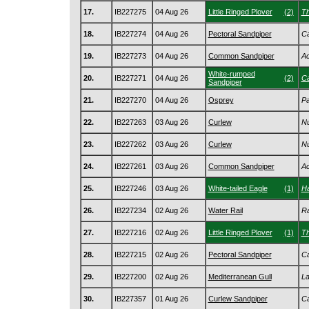
17.
IB227275
04 Aug 26
Little Ringed Plover
(2)
Th
18.
IB227274
04 Aug 26
Pectoral Sandpiper
Ca
19.
IB227273
04 Aug 26
Common Sandpiper
Ac
White-rumped
20.
IB227271
04 Aug 26
(2)
Ca
Sandpiper
21.
IB227270
04 Aug 26
Osprey
Pa
22.
IB227263
03 Aug 26
Curlew
Nu
23.
IB227262
03 Aug 26
Curlew
Nu
24.
IB227261
03 Aug 26
Common Sandpiper
Ac
25.
IB227246
03 Aug 26
White-tailed Eagle
(1)
Ha
26.
IB227234
02 Aug 26
Water Rail
Ra
27.
IB227216
02 Aug 26
Little Ringed Plover
(1)
Th
28.
IB227215
02 Aug 26
Pectoral Sandpiper
Ca
29.
IB227200
02 Aug 26
Mediterranean Gull
La
30.
IB227357
01 Aug 26
Curlew Sandpiper
Ca