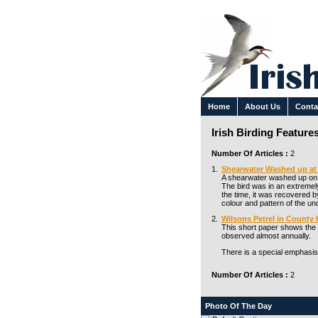
Home
About Us
Conta
Irish Birding Feature
Number Of Articles :
2
1.
Shearwater Washed up at 
A shearwater washed up on t
The bird was in an extremely
the time, it was recovered by
colour and pattern of the u
2.
Wilsons Petrel in County 
This short paper shows the r
observed almost annually.
There is a special emphasis
Number Of Articles :
2
Photo Of The Day