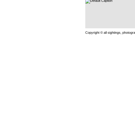
Copyright © all sightings, photog