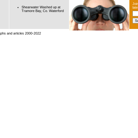
Join
Shearwater Washed up at
lat
Tramore Bay, Co. Waterford
raphs and articles 2000-2022