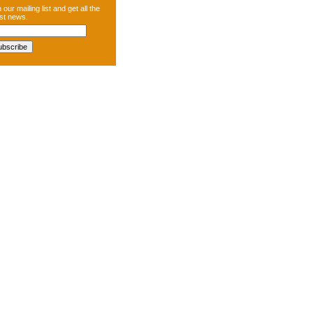
 our mailing list and get all the
est news.