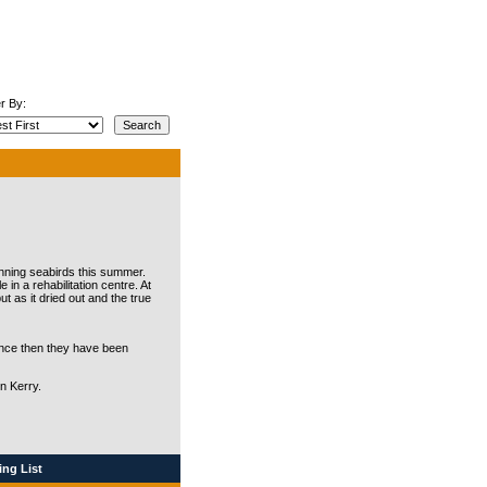
r By:
nning seabirds this summer.
n a rehabilitation centre. At
t as it dried out and the true
since then they have been
in Kerry.
ng List