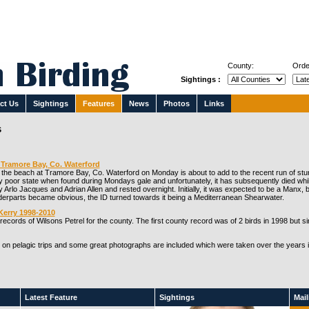
County:
Orde
Sightings :
ct Us
Sightings
Features
News
Photos
Links
s
Tramore Bay, Co. Waterford
he beach at Tramore Bay, Co. Waterford on Monday is about to add to the recent run of stu
 poor state when found during Mondays gale and unfortunately, it has subsequently died while i
 Arlo Jacques and Adrian Allen and rested overnight. Initially, it was expected to be a Manx, bu
nderparts became obvious, the ID turned towards it being a Mediterranean Shearwater.
Kerry 1998-2010
ecords of Wilsons Petrel for the county. The first county record was of 2 birds in 1998 but 
 on pelagic trips and some great photographs are included which were taken over the years 
Latest Feature
Sightings
Maili