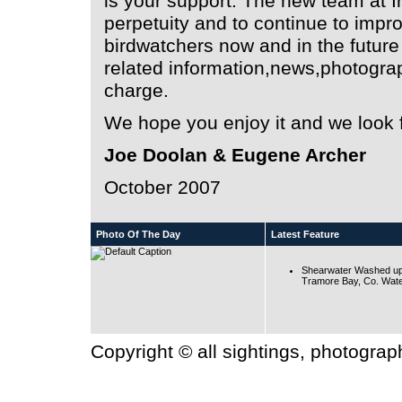
is your support. The new team at Ir
perpetuity and to continue to impro
birdwatchers now and in the futur
related information,news,photographs
charge.
We hope you enjoy it and we look f
Joe Doolan & Eugene Archer
October 2007
Photo Of The Day
Latest Feature
Shearwater Washed up
Tramore Bay, Co. Wate
Copyright © all sightings, photogra