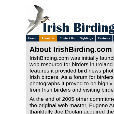
Home
About Us
Contact Us
Sightings
Features
About IrishBirding.com
IrishBirding.com was initially laun
web resource for birders in Ireland
features it provided bird news,photo
Irish birders. As a forum for birder
photographs it proved to be highl
from Irish birders and visiting bird
At the end of 2005 other commitm
the original web master, Eugene Arc
thankfully Joe Doolan acquired the 