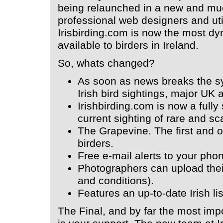
being relaunched in a new and mu
professional web designers and uti
Irisbirding.com is now the most d
available to birders in Ireland.
So, whats changed?
As soon as news breaks the sy
Irish bird sightings, major U
Irishbirding.com is now a fully
current sighting of rare and sca
The Grapevine. The first and on
birders.
Free e-mail alerts to your pho
Photographers can upload thei
and conditions).
Features an up-to-date Irish lis
The Final, and by far the most impo