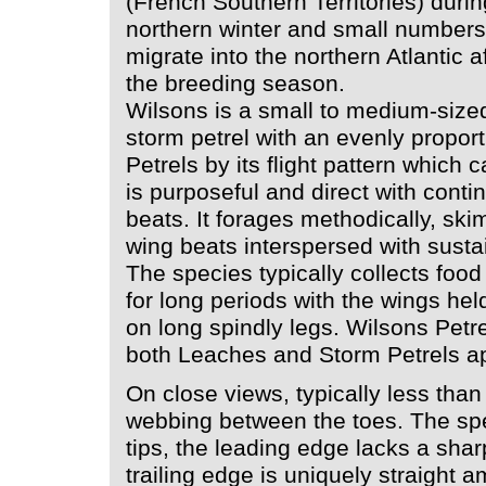
(French Southern Territories) durin
northern winter and small numbers
migrate into the northern Atlantic a
the breeding season.
Wilsons is a small to medium-size
storm petrel with an evenly proport
Petrels by its flight pattern which c
is purposeful and direct with contin
beats. It forages methodically, ski
wing beats interspersed with susta
The species typically collects foo
for long periods with the wings held
on long spindly legs. Wilsons Petr
both Leaches and Storm Petrels ap
On close views, typically less than 
webbing between the toes. The sp
tips, the leading edge lacks a shar
trailing edge is uniquely straight a