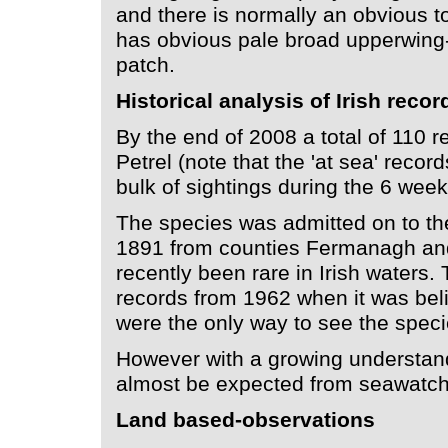
and there is normally an obvious to
has obvious pale broad upperwing
patch.
Historical analysis of Irish recor
By the end of 2008 a total of 110 
Petrel (note that the 'at sea' recor
bulk of sightings during the 6 wee
The species was admitted on to the 
1891 from counties Fermanagh and
recently been rare in Irish waters
records from 1962 when it was beli
were the only way to see the speci
However with a growing understandi
almost be expected from seawatch 
Land based-observations