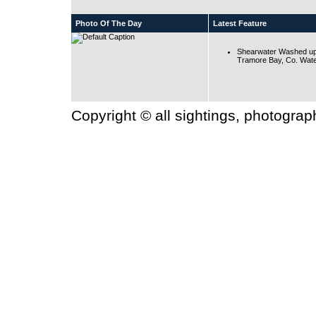
Photo Of The Day
Latest Feature
Shearwater Washed up
Tramore Bay, Co. Wate
Copyright © all sightings, photogra