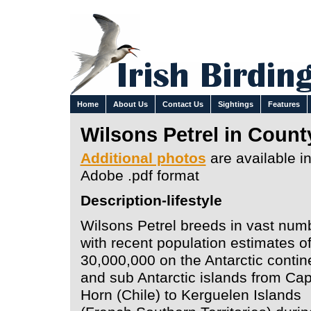
Home
About Us
Contact Us
Sightings
Features
Wilsons Petrel in Count
Additional photos
are available i
Adobe .pdf format
Description-lifestyle
Wilsons Petrel breeds in vast num
with recent population estimates o
30,000,000 on the Antarctic contin
and sub Antarctic islands from Ca
Horn (Chile) to Kerguelen Islands