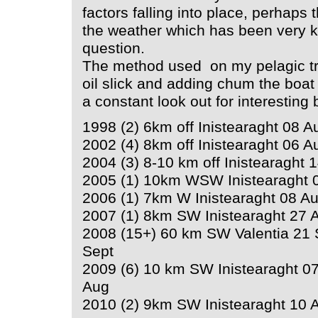
factors falling into place, perhaps
the weather which has been very kin
question.
The method used on my pelagic tri
oil slick and adding chum the boat 
a constant look out for interesting 
1998 (2) 6km off Inistearaght 08 Au
2002 (4) 8km off Inistearaght 06 A
2004 (3) 8-10 km off Inistearaght 
2005 (1) 10km WSW Inistearaght 
2006 (1) 7km W Inistearaght 08 A
2007 (1) 8km SW Inistearaght 27 
2008 (15+) 60 km SW Valentia 21 
Sept
2009 (6) 10 km SW Inistearaght 07
Aug
2010 (2) 9km SW Inistearaght 10