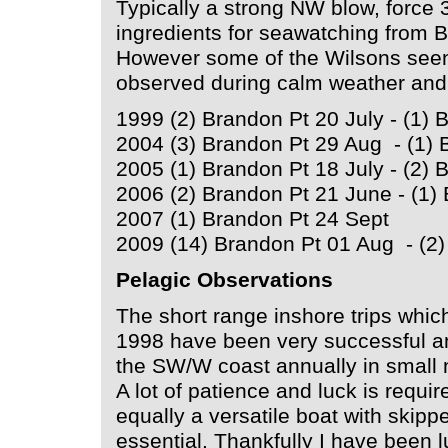
Typically a strong NW blow, force 3
ingredients for seawatching from 
However some of the Wilsons seen 
observed during calm weather and
1999 (2) Brandon Pt 20 July - (1)
2004 (3) Brandon Pt 29 Aug - (1) 
2005 (1) Brandon Pt 18 July - (2)
2006 (2) Brandon Pt 21 June - (1)
2007 (1) Brandon Pt 24 Sept
2009 (14) Brandon Pt 01 Aug - (2
Pelagic Observations
The short range inshore trips whic
1998 have been very successful an
the SW/W coast annually in small
A lot of patience and luck is requir
equally a versatile boat with skip
essential. Thankfully I have been l