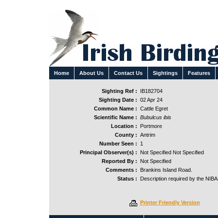
Home
About Us
Contact Us
Sightings
Features
Sighting Ref :
IB182704
Sighting Date :
02 Apr 24
Common Name :
Cattle Egret
Scientific Name :
Bubulcus ibis
Location :
Portmore
County :
Antrim
Number Seen :
1
Principal Observer(s) :
Not Specified Not Specified
Reported By :
Not Specified
Comments :
Brankins Island Road.
Status :
Description required by the NIB
Printer Friendly Version