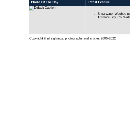
Photo Of The Day
Latest Feature
Shearwater Washed up
Tramore Bay, Co. Wate
Copyright © all sightings, photographs and articles 2000-2022