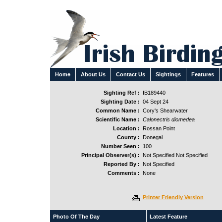
Home
About Us
Contact Us
Sightings
Features
Sighting Ref :
IB189440
Sighting Date :
04 Sept 24
Common Name :
Cory's Shearwater
Scientific Name :
Calonectris diomedea
Location :
Rossan Point
County :
Donegal
Number Seen :
100
Principal Observer(s) :
Not Specified Not Specified
Reported By :
Not Specified
Comments :
None
Printer Friendly Version
Photo Of The Day
Latest Feature