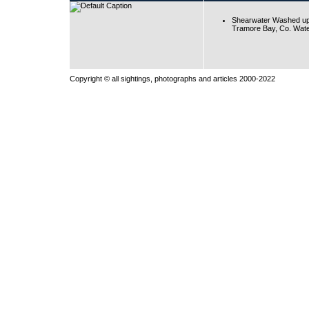
Shearwater Washed up
Tramore Bay, Co. Wate
Copyright © all sightings, photographs and articles 2000-2022