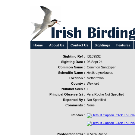
Home
About Us
Contact Us
Sightings
Features
Sighting Ref :
IB189532
Sighting Date :
06 Sept 24
Common Name :
Common Sandpiper
Scientific Name :
Actitis hypoleucos
Location :
Nethertown
County :
Wexford
Number Seen :
1
Principal Observer(s) :
Vera Roche Not Specified
Reported By :
Not Specified
Comments :
None
Photos :
Photographer(s) :
© Vera Roche