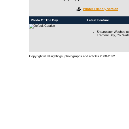
Printer Friendly Version
Photo Of The Day
Latest Feature
Shearwater Washed up
Tramore Bay, Co. Wate
Copyright © all sightings, photographs and articles 2000-2022