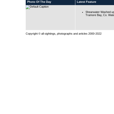
Photo Of The Day
Latest Feature
Shearwater Washed up
Tramore Bay, Co. Wate
Copyright © all sightings, photographs and articles 2000-2022