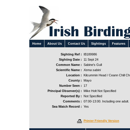
Home
About Us
Contact Us
Sightings
Features
Sighting Ref :
IB189986
Sighting Date :
11 Sept 24
Common Name :
Sabine's Gull
Scientific Name :
Xema sabini
Location :
Kilcummin Head / Ceann Chill Ch
County :
Mayo
Number Seen :
17
Principal Observer(s) :
Mike Holt Not Specified
Reported By :
Not Specified
Comments :
07:00-13:00. Including one adult.
Sea Watch Record :
Yes
Printer Friendly Version