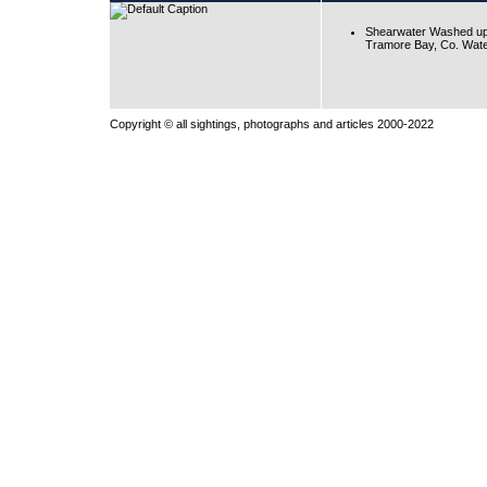
Shearwater Washed up
Tramore Bay, Co. Wate
Copyright © all sightings, photographs and articles 2000-2022