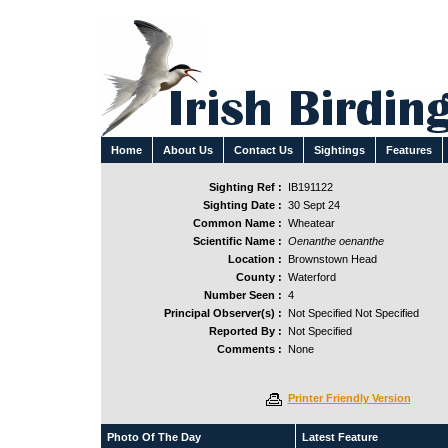
Home
About Us
Contact Us
Sightings
Features
Sighting Ref :
IB191122
Sighting Date :
30 Sept 24
Common Name :
Wheatear
Scientific Name :
Oenanthe oenanthe
Location :
Brownstown Head
County :
Waterford
Number Seen :
4
Principal Observer(s) :
Not Specified Not Specified
Reported By :
Not Specified
Comments :
None
Printer Friendly Version
Photo Of The Day
Latest Feature