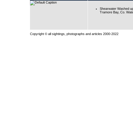
Shearwater Washed up
Tramore Bay, Co. Wate
Copyright © all sightings, photographs and articles 2000-2022