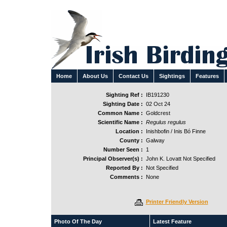
Home
About Us
Contact Us
Sightings
Features
Sighting Ref :
IB191230
Sighting Date :
02 Oct 24
Common Name :
Goldcrest
Scientific Name :
Regulus regulus
Location :
Inishbofin / Inis Bó Finne
County :
Galway
Number Seen :
1
Principal Observer(s) :
John K. Lovatt Not Specified
Reported By :
Not Specified
Comments :
None
Printer Friendly Version
Photo Of The Day
Latest Feature