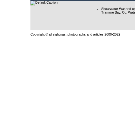
Shearwater Washed up
Tramore Bay, Co. Wate
Copyright © all sightings, photographs and articles 2000-2022