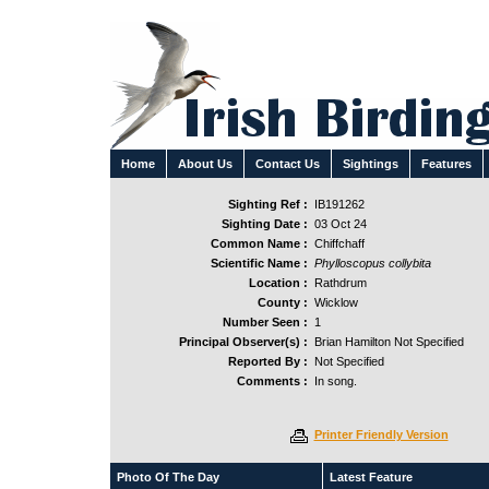
Home
About Us
Contact Us
Sightings
Features
Sighting Ref :
IB191262
Sighting Date :
03 Oct 24
Common Name :
Chiffchaff
Scientific Name :
Phylloscopus collybita
Location :
Rathdrum
County :
Wicklow
Number Seen :
1
Principal Observer(s) :
Brian Hamilton Not Specified
Reported By :
Not Specified
Comments :
In song.
Printer Friendly Version
Photo Of The Day
Latest Feature