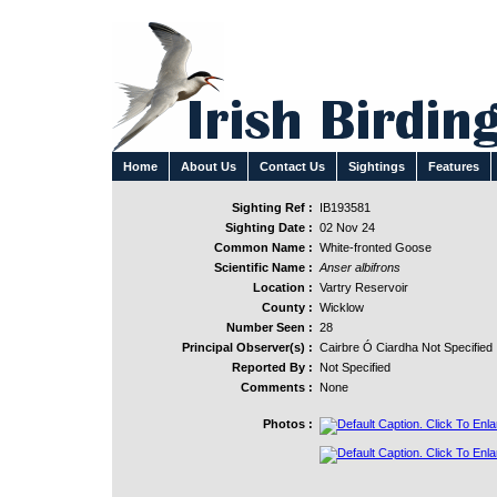
Home
About Us
Contact Us
Sightings
Features
Sighting Ref :
IB193581
Sighting Date :
02 Nov 24
Common Name :
White-fronted Goose
Scientific Name :
Anser albifrons
Location :
Vartry Reservoir
County :
Wicklow
Number Seen :
28
Principal Observer(s) :
Cairbre Ó Ciardha Not Specified
Reported By :
Not Specified
Comments :
None
Photos :