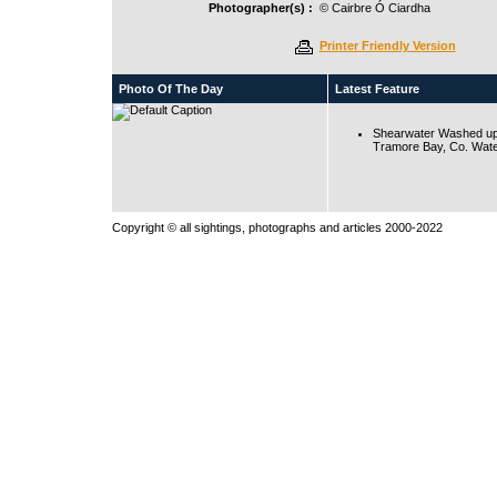
Photographer(s) :
© Cairbre Ó Ciardha
Printer Friendly Version
Photo Of The Day
Latest Feature
Shearwater Washed up
Tramore Bay, Co. Wate
Copyright © all sightings, photographs and articles 2000-2022